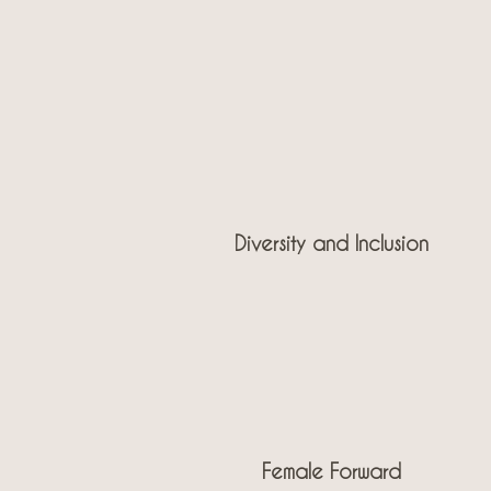
Diversity and Inclusion
Female Forward