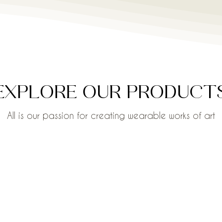
EXPLORE OUR PRODUCT
All is our passion for creating wearable works of art