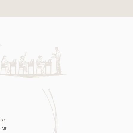
 to
s an