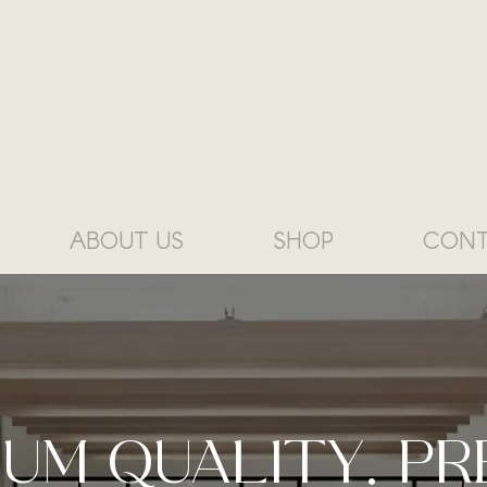
ABOUT US
SHOP
CONT
IUM QUALITY. PR