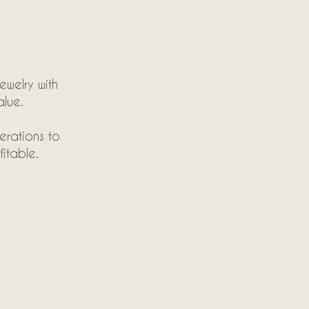
ewelry with
alue.
erations to
itable.