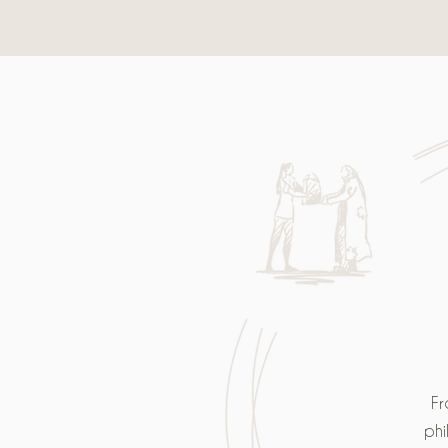
Fr
phi