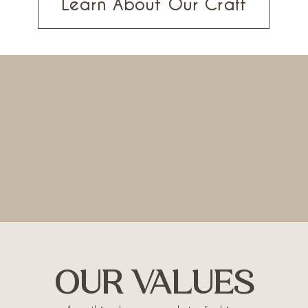
Learn About Our Craft
OUR VALUES