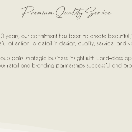
Premium Quality Service
0 years, our commitment has been to create beautiful j
ful attention to detail in design, quality, service, and v
oup pairs strategic business insight with world-class op
ur retail and branding partnerships successful and prof