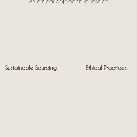
An ethical approach to fashion
Sustainable Sourcing
Ethical Practices