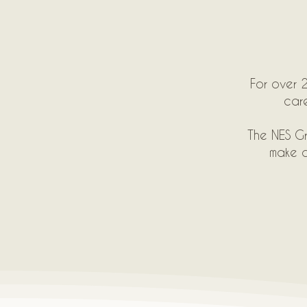
For over 2
care
The NES Gr
make o