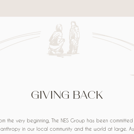
GIVING BACK
om the very beginning, The NES Group has been committed
lanthropy in our local community and the world at large. A