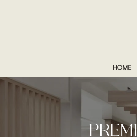
HOME
PREM