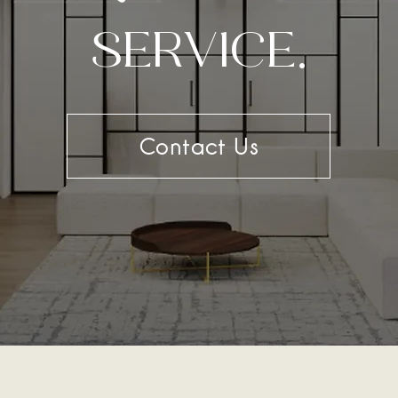
SERVICE.
Contact Us