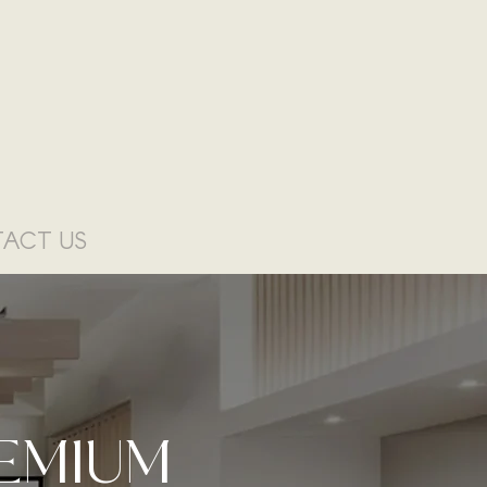
ACT US
EMIUM